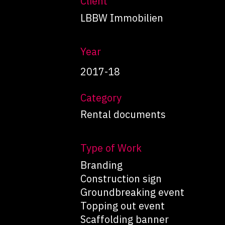
Client
LBBW Immobilien
Year
2017-18
Category
Rental documents
Type of Work
Branding
Construction sign
Groundbreaking event
Topping out event
Scaffolding banner