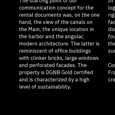
The starting point of our
In 
communication concept for the
lo
rental documents was, on the one
rig
hand, the view of the canals on
fa
the Main, the unique location in
di
the harbor and the angular,
fo
modern architecture. The latter is
the
reminiscent of office buildings
su
with clinker bricks, large windows
and perforated facades. The
Co
property is DGNB Gold certified
Fr
and is characterized by a high
cr
level of sustainability.