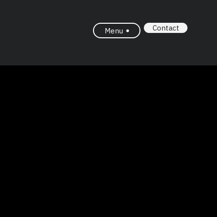
Contact
Menu