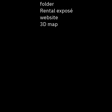
folder
Rental exposé
website
3D map