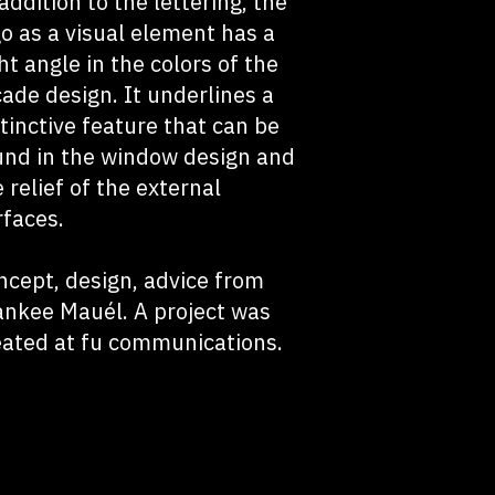
addition to the lettering, the
go as a visual element has a
ht angle in the colors of the
cade design. It underlines a
stinctive feature that can be
und in the window design and
 relief of the external
rfaces.
ncept, design, advice from
ankee Mauél. A project was
eated at fu communications.