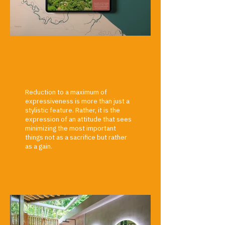
Reduction to a maximum of
expressiveness is more than just a
stylistic feature. Rather, it is the
expression of an attitude that sees
minimizing the most important
things not as a sacrifice but rather
as a gain.