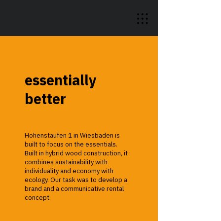
essentially
better
Hohenstaufen 1 in Wiesbaden is
built to focus on the essentials.
Built in hybrid wood construction, it
combines sustainability with
individuality and economy with
ecology. Our task was to develop a
brand and a communicative rental
concept.