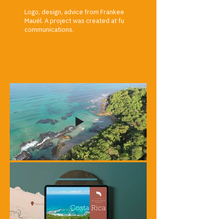
Logo, design, advice from Frankee
Mauél. A project was created at fu
communications.