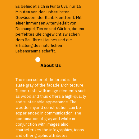
Es befindet sich in Punta Uva, nur 15
Minuten von den unberührten
Gewässern der Karibik entfernt. Mit
einer immensen Artenvielfalt von
Dschungel, Tieren und Gärten, die ein
perfektes Gleichgewicht zwischen
dem Bau Ihres Hauses und die
Erhaltung des natürlichen
Lebensraums schafft.
About Us
The main color of the brand is the
slate gray of the facade architecture.
It contrasts with image elements such
as wood and thus offers a high-quality
and sustainable appearance. The
wooden hybrid construction can be
experienced in communication. The
combination of gray and white in
conjunction with images also
characterizes the infographics, icons
and other graphic attributes.