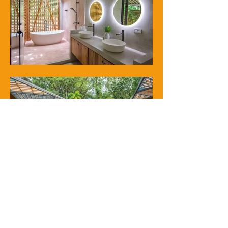
next project