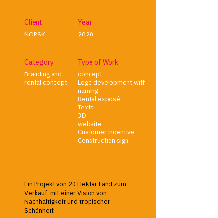
Client
Year
NORSK
2020
Category
Type of Work
Branding and
concept
rental concept
Logo development with
naming
Rental exposé
Texts
3D
website
Customer incentive
Construction sign
Ein Projekt von 20 Hektar Land zum
Verkauf, mit einer Vision von
Nachhaltigkeit und tropischer
Schönheit.